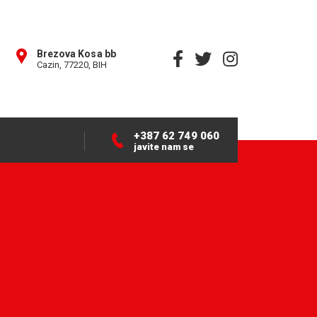
Brezova Kosa bb
Cazin, 77220, BIH
+387 62 749 060
javite nam se