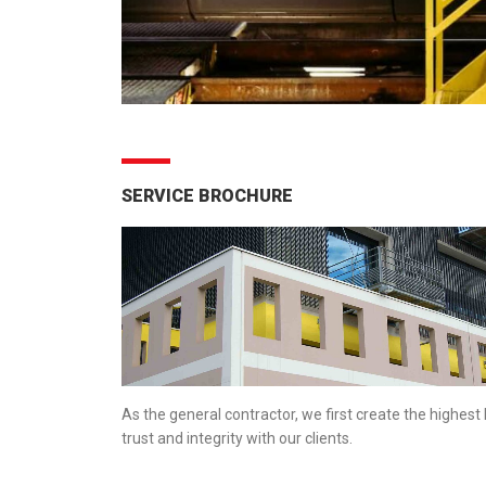
SERVICE BROCHURE
As the general contractor, we first create the highest 
trust and integrity with our clients.