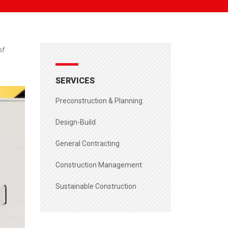
of
SERVICES
Preconstruction & Planning
Design-Build
General Contracting
Construction Management
Sustainable Construction