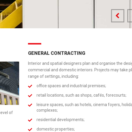
GENERAL CONTRACTING
Interior and spatial designers plan and organise the desi
commercial and domestic interiors. Projects may take pl
range of settings, including:
office spaces and industrial premises;
retail locations, such as shops, cafés, forecourts;
leisure spaces, such as hotels, cinema foyers, holid
complexes;
level of
residential developments;
domestic properties;