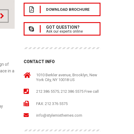
DOWNLOAD BROCHURE
GOT QUESTION?
Ask our experts online
CONTACT INFO
gn of
ace in a
1010 Berkler avenue, Brooklyn, New
York City, NY 10018 US
212 386 5575; 212 386 5575 Free call
FAX: 212 376 5575
ay
info@stylemixthemes.com