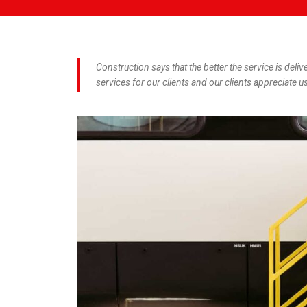
Construction says that the better the service is deliv
services for our clients and our clients appreciate us