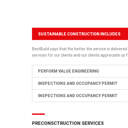
SUSTAINABLE CONSTRUCTION INCLUDES
BestBuild says that the better the service is delivered 
services for our clients and our clients appreciate us f
PERFORM VALUE ENGINEERING
INSPECTIONS AND OCCUPANCY PERMIT
INSPECTIONS AND OCCUPANCY PERMIT
PRECONSCTRUCTION SERVICES