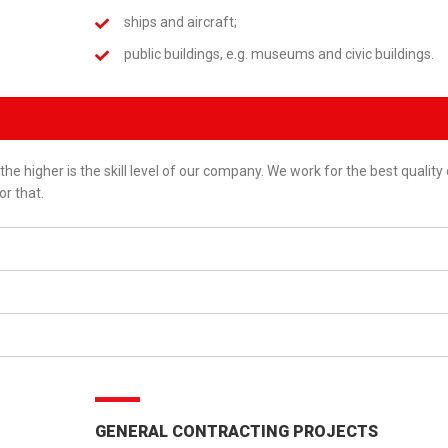
ships and aircraft;
public buildings, e.g. museums and civic buildings.
the higher is the skill level of our company. We work for the best quality
or that.
GENERAL CONTRACTING PROJECTS