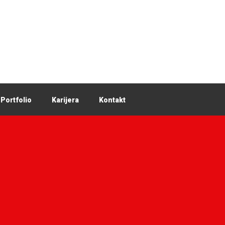
Portfolio
Karijera
Kontakt