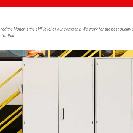
ered the higher is the skill level of our company. We work for the best quality 
 for that.