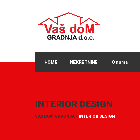
HOME
NEKRETNINE
O nama
INTERIOR DESIGN
VAŠ DOM GRADNJA
>
INTERIOR DESIGN