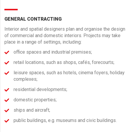
GENERAL CONTRACTING
Interior and spatial designers plan and organise the design
of commercial and domestic interiors. Projects may take
place in a range of settings, including:
office spaces and industrial premises;
retail locations, such as shops, cafés, forecourts;
leisure spaces, such as hotels, cinema foyers, holiday
complexes;
residential developments;
domestic properties;
ships and aircraft;
public buildings, e.g. museums and civic buildings.