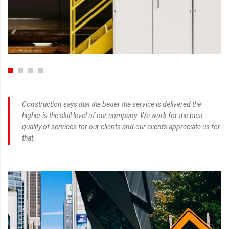
Construction says that the better the service is delivered the
higher is the skill level of our company. We work for the best
quality of services for our clients and our clients appreciate us for
that.