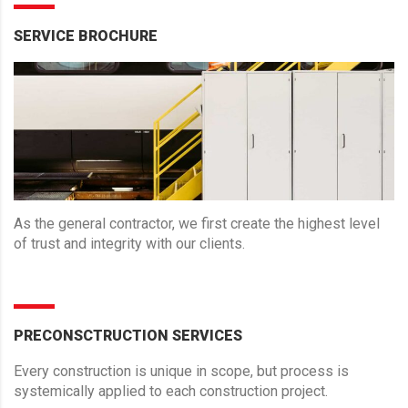
SERVICE BROCHURE
As the general contractor, we first create the highest level
of trust and integrity with our clients.
PRECONSCTRUCTION SERVICES
Every construction is unique in scope, but process is
systemically applied to each construction project.