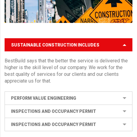
SUSTAINABLE CONSTRUCTION INCLUDES
BestBuild says that the better the service is delivered the
higher is the skill level of our company. We work for the
best quality of services for our clients and our clients
appreciate us for that.
PERFORM VALUE ENGINEERING
INSPECTIONS AND OCCUPANCY PERMIT
INSPECTIONS AND OCCUPANCY PERMIT