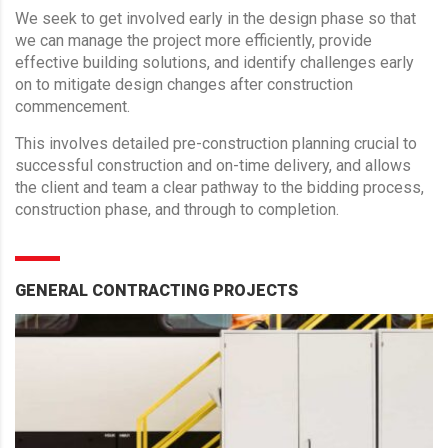
We seek to get involved early in the design phase so that
we can manage the project more efficiently, provide
effective building solutions, and identify challenges early
on to mitigate design changes after construction
commencement.
This involves detailed pre-construction planning crucial to
successful construction and on-time delivery, and allows
the client and team a clear pathway to the bidding process,
construction phase, and through to completion.
GENERAL CONTRACTING PROJECTS