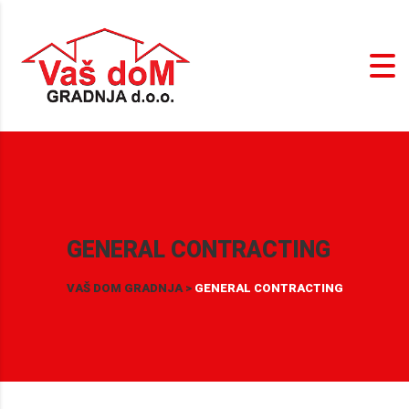
GENERAL CONTRACTING
VAŠ DOM GRADNJA
>
GENERAL CONTRACTING