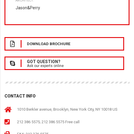
ARCHITECT:
Jason&Perry
DOWNLOAD BROCHURE
GOT QUESTION?
Ask our experts online
CONTACT INFO
1010 Berkler avenue, Brooklyn, New York City, NY 10018 US
212 386 5575; 212 386 5575 Free call