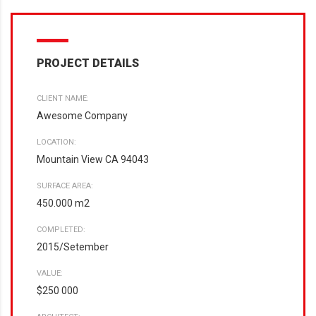
PROJECT DETAILS
CLIENT NAME:
Awesome Company
LOCATION:
Mountain View CA 94043
SURFACE AREA:
450.000 m2
COMPLETED:
2015/Setember
VALUE:
$250 000