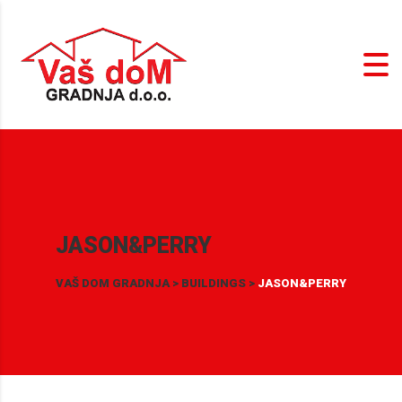
JASON&PERRY
VAŠ DOM GRADNJA
>
BUILDINGS
>
JASON&PERRY