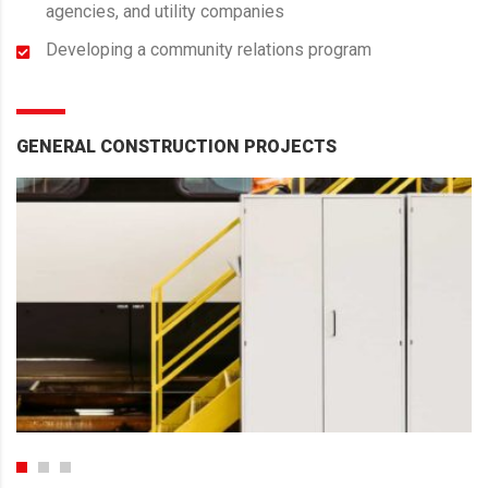
agencies, and utility companies
Developing a community relations program
GENERAL CONSTRUCTION PROJECTS