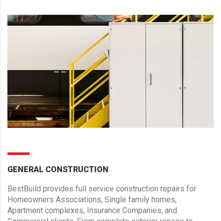
GENERAL CONSTRUCTION
BestBuild provides full service construction repairs for
Homeowners Associations, Single family homes,
Apartment complexes, Insurance Companies, and