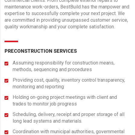
Commercial clients. From complete exterior repairs to
maintenance work-orders, BestBuild has the manpower and
expertise to successfully complete your next project. We
are committed in providing unsurpassed customer service,
quality workmanship and your complete satisfaction.
PRECONSTRUCTION SERVICES
Assuming responsibility for construction means,
methods, sequencing and procedures
Providing cost, quality, inventory control transparency,
monitoring and reporting
Holding on-going project meetings with client and
trades to monitor job progress
Scheduling, delivery, receipt and proper storage of all
long lead systems and materials.
Coordination with municipal authorities, governmental