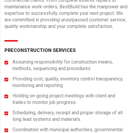
Commercial clients. From complete exterior repairs to
maintenance work-orders, BestBuild has the manpower and
expertise to successfully complete your next project. We
are committed in providing unsurpassed customer service,
quality workmanship and your complete satisfaction.
PRECONSTRUCTION SERVICES
Assuming responsibility for construction means,
methods, sequencing and procedures
Providing cost, quality, inventory control transparency,
monitoring and reporting
Holding on-going project meetings with client and
trades to monitor job progress
Scheduling, delivery, receipt and proper storage of all
long lead systems and materials.
Coordination with municipal authorities, governmental