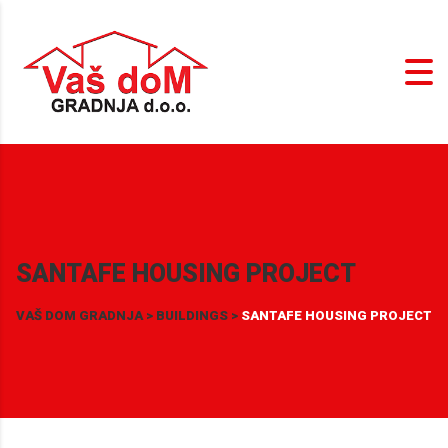
SANTAFE HOUSING PROJECT
VAŠ DOM GRADNJA
>
BUILDINGS
>
SANTAFE HOUSING PROJECT