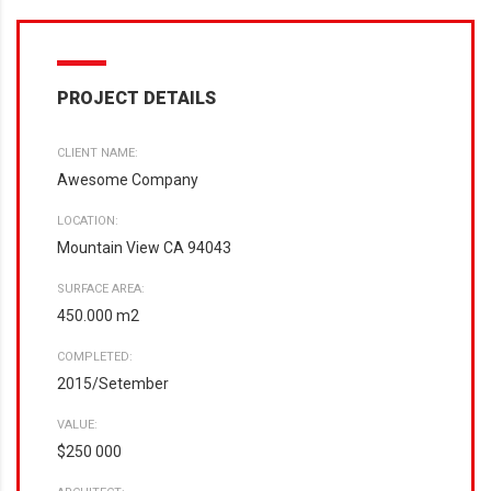
PROJECT DETAILS
CLIENT NAME:
Awesome Company
LOCATION:
Mountain View CA 94043
SURFACE AREA:
450.000 m2
COMPLETED:
2015/Setember
VALUE:
$250 000