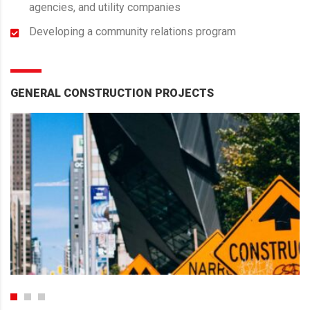
agencies, and utility companies
Developing a community relations program
GENERAL CONSTRUCTION PROJECTS