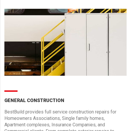
GENERAL CONSTRUCTION
BestBuild provides full service construction repairs for
Homeowners Associations, Single family homes,
Apartment complexes, Insurance Companies, and