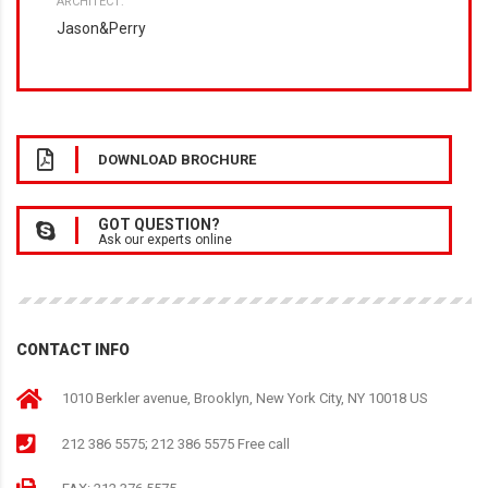
ARCHITECT:
Jason&Perry
DOWNLOAD BROCHURE
GOT QUESTION?
Ask our experts online
CONTACT INFO
1010 Berkler avenue, Brooklyn, New York City, NY 10018 US
212 386 5575; 212 386 5575 Free call