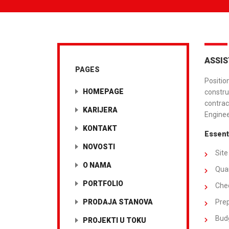
ASSIS
PAGES
Positio
HOMEPAGE
constru
contrac
KARIJERA
Enginee
KONTAKT
Essenti
NOVOSTI
Site
O NAMA
Quan
PORTFOLIO
Chec
PRODAJA STANOVA
Prep
Budg
PROJEKTI U TOKU