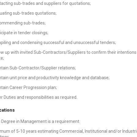
acting sub-trades and suppliers for quotations;
uating sub-trades quotations;
ommending sub-trades;
icipate in tender closings;
iling and condensing successful and unsuccessful tenders;
ow up with invited Sub-Contractors/Suppliers to confirm their intentions
e;
tain Sub-Contractor/Supplier relations;
tain unit price and productivity knowledge and database;
tain Career Progression plan;
r Duties and responsibilities as required.
cations
 Degree in Management is a requirement.
mum of 5-10 years estimating Commercial, Institutional and/or Industri