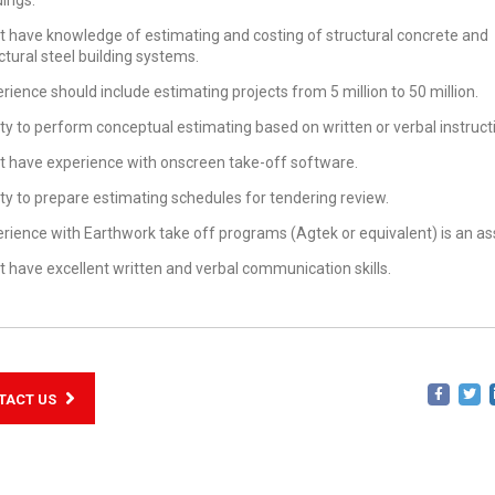
dings.
 have knowledge of estimating and costing of structural concrete and
ctural steel building systems.
rience should include estimating projects from 5 million to 50 million.
ity to perform conceptual estimating based on written or verbal instruct
 have experience with onscreen take-off software.
ity to prepare estimating schedules for tendering review.
rience with Earthwork take off programs (Agtek or equivalent) is an as
 have excellent written and verbal communication skills.
TACT US