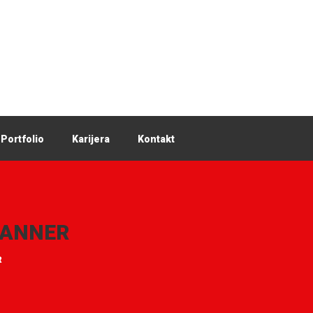
Portfolio
Karijera
Kontakt
LANNER
R