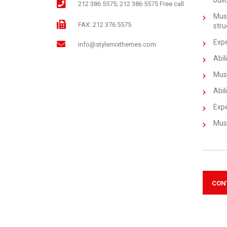
buil
212 386 5575; 212 386 5575 Free call
Must
FAX: 212 376 5575
stru
Expe
info@stylemixthemes.com
Abil
Must
Abil
Expe
Must
CON