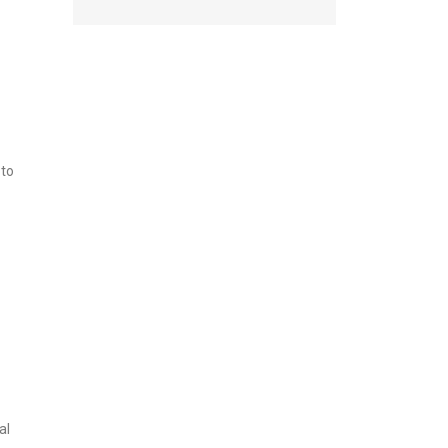
 to
al