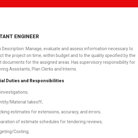
TANT ENGINEER
n Description: Manage, evaluate and assess information necessary to
ct the project on time, within budget and to the quality specified by the
t documents for the assigned areas. Has supervisory responsibility for
ring Assistants, Plan Clerks and Interns.
al Duties and Responsibilities
 investigations;
tity/Material takeoff;
king estimates for extensions, accuracy, and errors;
aration of estimate schedules for tendering reviews;
eting/Costing;