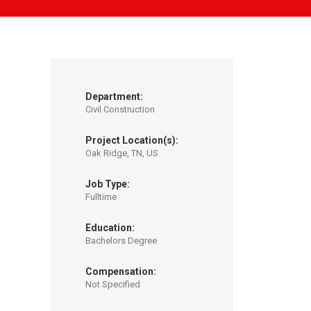
Department:
Civil Construction
Project Location(s):
Oak Ridge, TN, US
Job Type:
Fulltime
Education:
Bachelors Degree
Compensation:
Not Specified