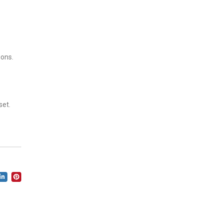
ions.
set.