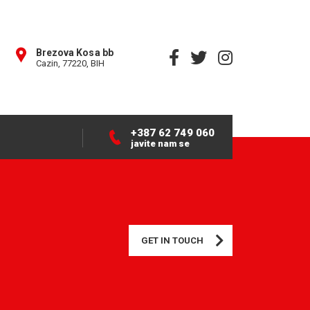
Brezova Kosa bb
Cazin, 77220, BIH
+387 62 749 060
javite nam se
GET IN TOUCH