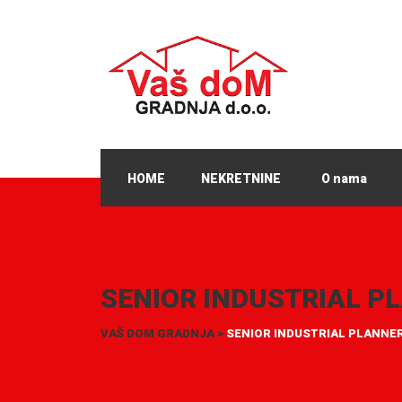
HOME
NEKRETNINE
O nama
SENIOR INDUSTRIAL P
VAŠ DOM GRADNJA
>
SENIOR INDUSTRIAL PLANNE