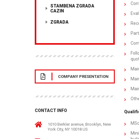
Cont
STAMBENA ZGRADA
CAZIN
Eval
ZGRADA
Rec
Part
Comp
Foll
quot
Main
COMPANY PRESENTATION
Main
Main
Othe
CONTACT INFO
Qualifi
MSc
1010 Berkler avenue, Brooklyn, New
York City, NY 10018 US
Mini